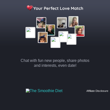
Chat with fun new people, share photos
and interests, even date!
Affiliate Disclosure