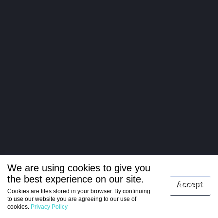
We are using cookies to give you
the best experience on our site.
Log in
Accept
Cookies are files stored in your browser. By continuing
to use our website you are agreeing to our use of
Register
cookies.
Privacy Policy