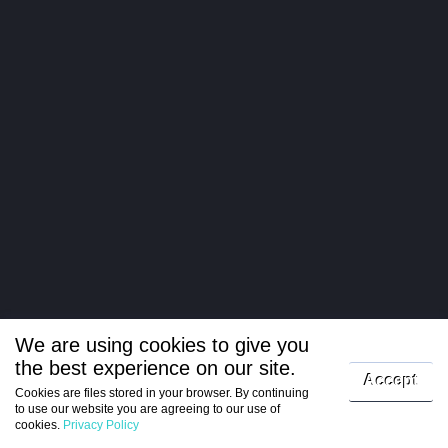
We are using cookies to give you
the best experience on our site.
Log in
Accept
Cookies are files stored in your browser. By continuing
to use our website you are agreeing to our use of
Register
cookies.
Privacy Policy