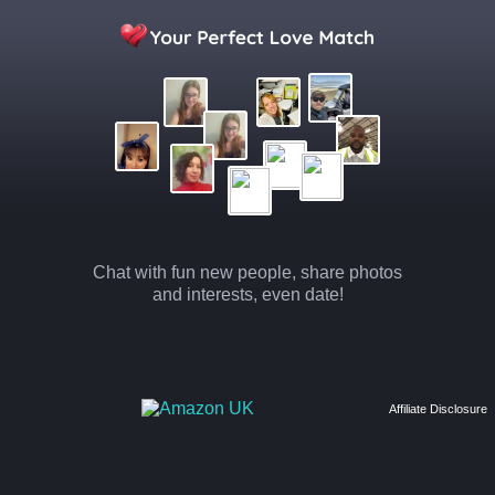
Chat with fun new people, share photos
and interests, even date!
Affiliate Disclosure