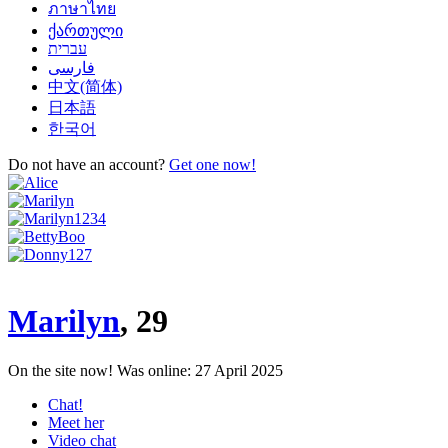
ภาษาไทย
ქართული
‏עברית‏
‏فارسی
中文(简体)
日本語
한국어
Do not have an account?
Get one now!
Marilyn
, 29
On the site now!
Was online: 27 April 2025
Chat!
Meet her
Video chat