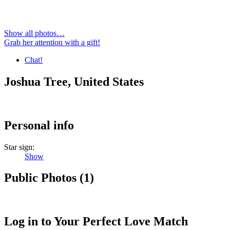
Show all photos…
Grab her attention with a gift!
Chat!
Joshua Tree, United States
Personal info
Star sign:
Show
Public Photos
(
1
)
Log in to Your Perfect Love Match