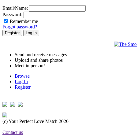
Email/Name:
Password:
Remember me
Forgot password?
Send and receive messages
Upload and share photos
Meet in person!
Browse
Log In
Register
Follow us on...
(c) Your Perfect Love Match 2026
|
Contact us