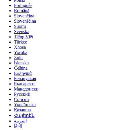
Polski
Português
Română
Slovenčina
Slovenščina
Suomi
Svenska
Tiếng Việt
Türkçe
Xhosa
Yoruba
Zulu
Íslenska
Čeština
Ελληνικά
Беларуская
Български
Македонски
Русский
Српски
Українська
Қазақша
Հայերեն
العربية‏
हिन्दी