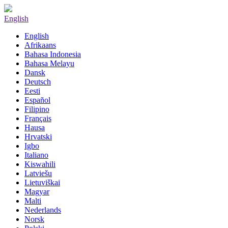
English
English
Afrikaans
Bahasa Indonesia
Bahasa Melayu
Dansk
Deutsch
Eesti
Español
Filipino
Français
Hausa
Hrvatski
Igbo
Italiano
Kiswahili
Latviešu
Lietuviškai
Magyar
Malti
Nederlands
Norsk