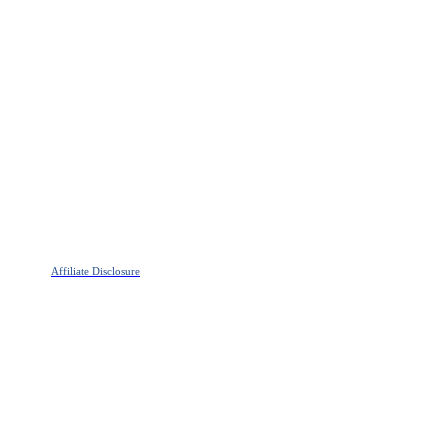
Affiliate Disclosure