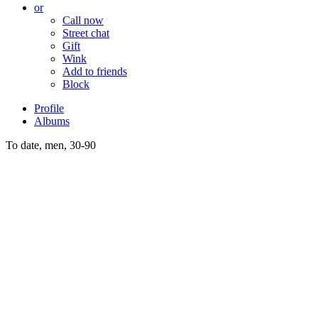
or
Call now
Street chat
Gift
Wink
Add to friends
Block
Profile
Albums
To date, men, 30-90