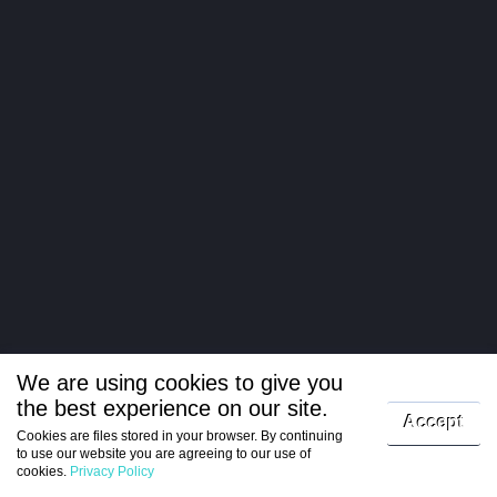
We are using cookies to give you
the best experience on our site.
Log in
Accept
Cookies are files stored in your browser. By continuing
to use our website you are agreeing to our use of
Register
cookies.
Privacy Policy