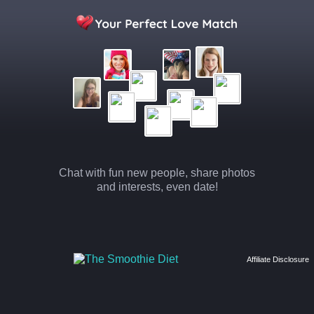
Chat with fun new people, share photos
and interests, even date!
Affiliate Disclosure