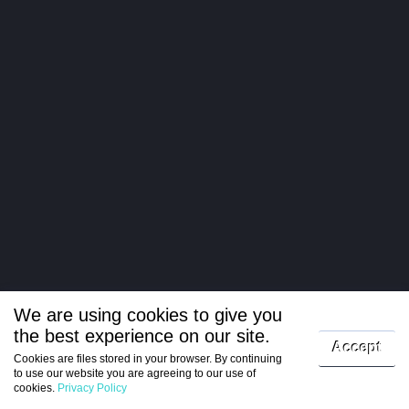
We are using cookies to give you
the best experience on our site.
Log in
Accept
Cookies are files stored in your browser. By continuing
to use our website you are agreeing to our use of
Register
cookies.
Privacy Policy