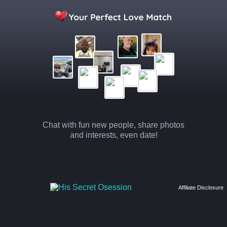
Chat with fun new people, share photos
and interests, even date!
Affiliate Disclosure