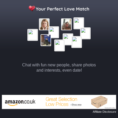
Chat with fun new people, share photos
and interests, even date!
Affiliate Disclosure