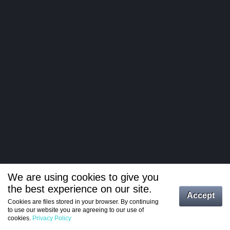
We are using cookies to give you
the best experience on our site.
Log in
Accept
Cookies are files stored in your browser. By continuing
to use our website you are agreeing to our use of
Register
cookies.
Privacy Policy